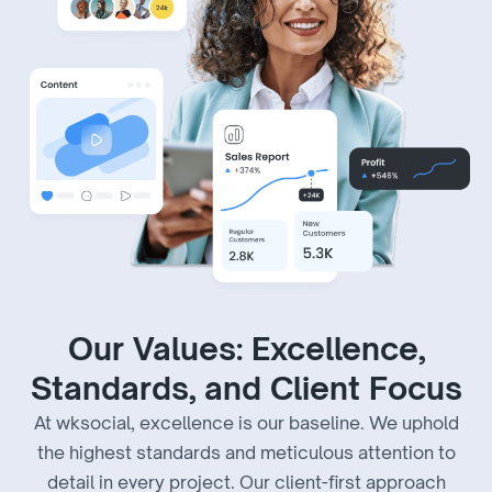
Our Values: Excellence,
Standards, and Client Focus
At wksocial, excellence is our baseline. We uphold
the highest standards and meticulous attention to
detail in every project. Our client-first approach