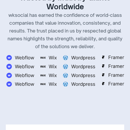
Worldwide
wksocial has earned the confidence of world-class
companies that value innovation, consistency, and
results. The trust placed in us by respected global
names highlights the strength, reliability, and quality
of the solutions we deliver.