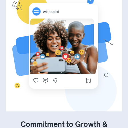
Commitment to Growth &