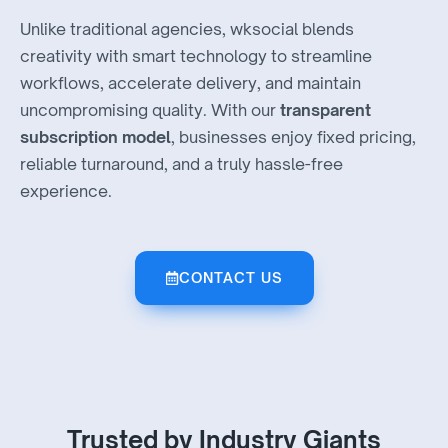
Unlike traditional agencies, wksocial blends
creativity with smart technology to streamline
workflows, accelerate delivery, and maintain
uncompromising quality. With our
transparent
subscription model
, businesses enjoy fixed pricing,
reliable turnaround, and a truly hassle-free
experience.
CONTACT US
Trusted by Industry Giants