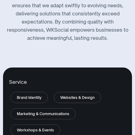
ensures that we adapt swiftly to evolving needs,
delivering solutions that consistently exceed
expectations. By combining quality with
responsiveness, WKSocial empowers businesses to
achieve meaningful, lasting results.
Service
Brand Identity
Websites & Design
Marketing & Communications
Workshops & Events