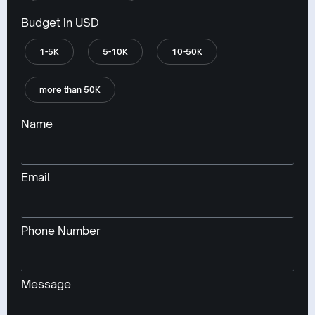
Budget in USD
1-5K
5-10K
10-50K
more than 50K
Name
Email
Phone Number
Message