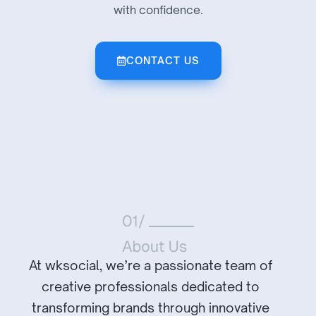
with confidence.
CONTACT US
At wksocial, we’re a passionate team of
creative professionals dedicated to
transforming brands through innovative