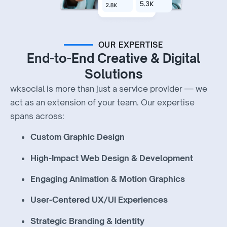
OUR EXPERTISE
End-to-End Creative & Digital
Solutions
wksocial is more than just a service provider — we
act as an extension of your team. Our expertise
spans across:
Custom Graphic Design
High-Impact Web Design & Development
Engaging Animation & Motion Graphics
User-Centered UX/UI Experiences
Strategic Branding & Identity