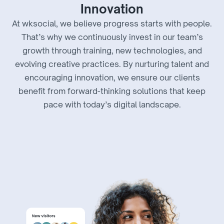
Innovation
At wksocial, we believe progress starts with people.
That’s why we continuously invest in our team’s
growth through training, new technologies, and
evolving creative practices. By nurturing talent and
encouraging innovation, we ensure our clients
benefit from forward-thinking solutions that keep
pace with today’s digital landscape.