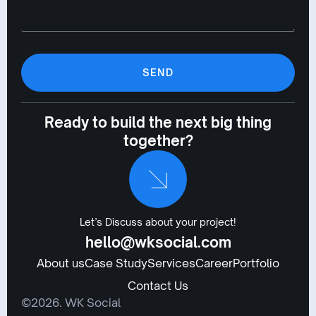
SEND
Ready to build the next big thing
together?
Let’s Discuss about your project!
hello@wksocial.com
About us
Case Study
Services
Career
Portfolio
Contact Us
©2026. WK Social