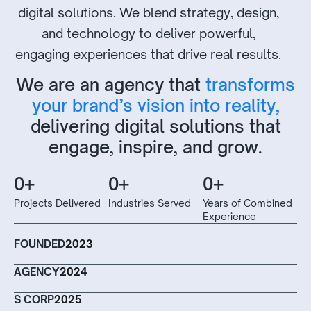
digital solutions. We blend strategy, design,
and technology to deliver powerful,
engaging experiences that drive real results.
We are an agency that
transforms
your brand’s vision into reality,
delivering digital solutions that
engage, inspire, and grow.
0
+
0
+
0
+
Projects Delivered
Industries Served
Years of Combined
Experience
FOUNDED
2023
AGENCY
2024
S CORP
2025