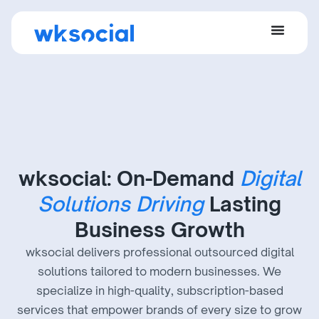
wksocial: On-Demand
Digital
Solutions Driving
Lasting
Business Growth
wksocial delivers professional outsourced digital
solutions tailored to modern businesses. We
specialize in high-quality, subscription-based
services that empower brands of every size to grow