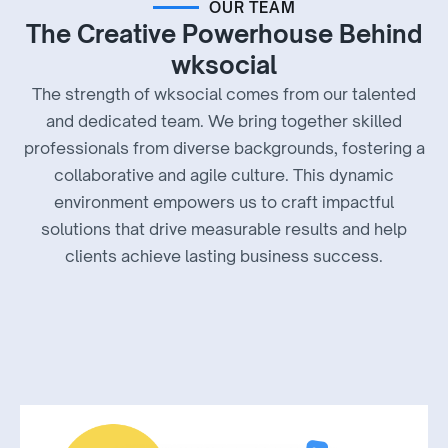
OUR TEAM
The Creative Powerhouse Behind
wksocial
The strength of wksocial comes from our talented
and dedicated team. We bring together skilled
professionals from diverse backgrounds, fostering a
collaborative and agile culture. This dynamic
environment empowers us to craft impactful
solutions that drive measurable results and help
clients achieve lasting business success.