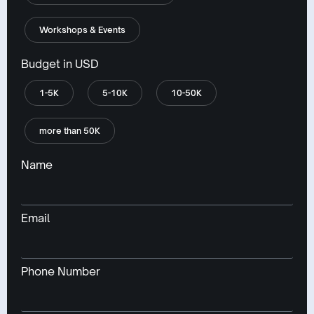
Workshops & Events
Budget in USD
1-5K
5-10K
10-50K
more than 50K
Name
Email
Phone Number