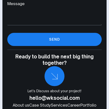
Message
SEND
Ready to build the next big thing
together?
Let’s Discuss about your project!
hello@wksocial.com
About us
Case Study
Services
Career
Portfolio