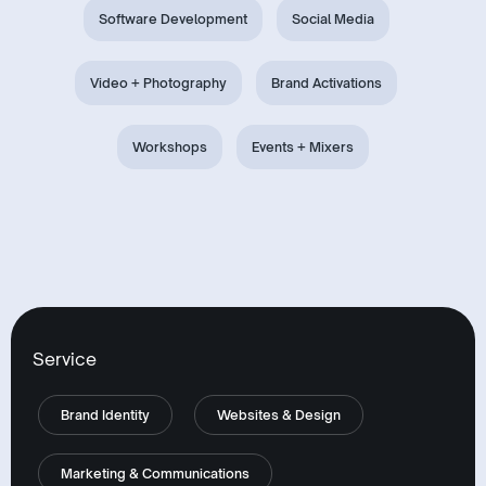
Software Development
Social Media
Video + Photography
Brand Activations
Workshops
Events + Mixers
Service
Brand Identity
Websites & Design
Marketing & Communications