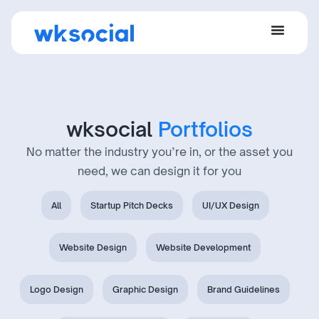
wksocial
Portfolios
No matter the industry you’re in, or the asset you
need, we can design it for you
All
Startup Pitch Decks
UI/UX Design
Website Design
Website Development
Logo Design
Graphic Design
Brand Guidelines